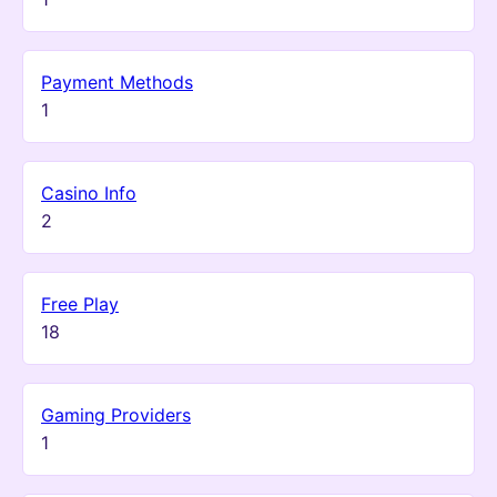
Payment Methods
1
Casino Info
2
Free Play
18
Gaming Providers
1