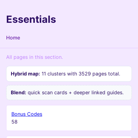
Essentials
Home
All pages in this section.
Hybrid map:
11 clusters with 3529 pages total.
Blend:
quick scan cards + deeper linked guides.
Bonus Codes
58