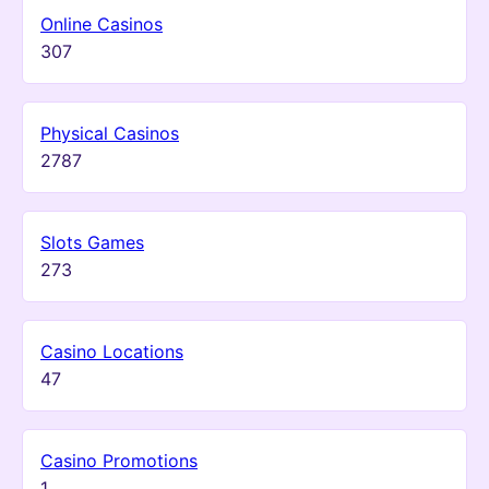
Online Casinos
307
Physical Casinos
2787
Slots Games
273
Casino Locations
47
Casino Promotions
1